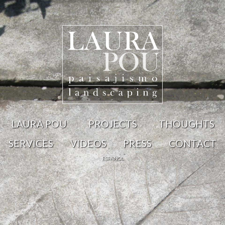
LAURA POU
PROJECTS
THOUGHTS
SERVICES
VIDEOS
PRESS
CONTACT
ESPAÑOL