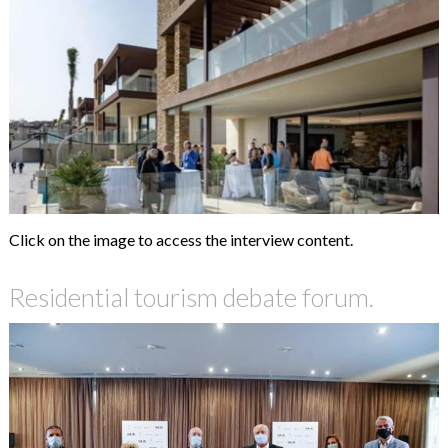
Click on the image to access the interview content.
Residential tourism debate forum.