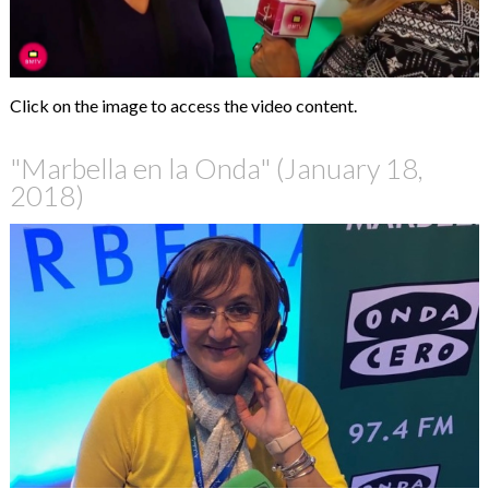
Click on the image to access the video content.
"Marbella en la Onda" (January 18,
2018)