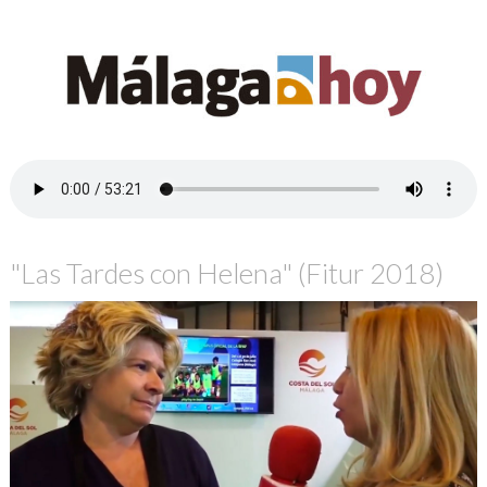
"Las Tardes con Helena" (Fitur 2018)