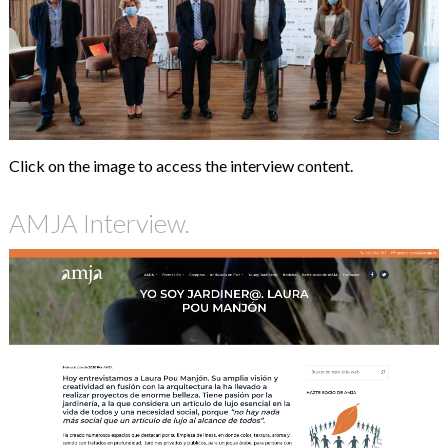
Click on the image to access the interview content.
AMJA Interview.