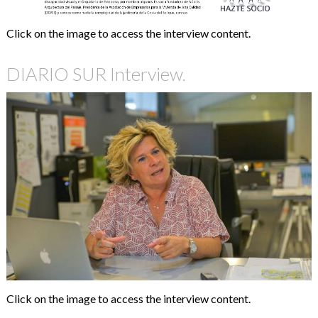
Click on the image to access the interview content.
DIARIO SUR Interview.
Click on the image to access the interview content.