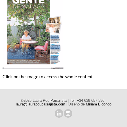
Click on the image to access the whole content.
©2025 Laura Pou Paisajista | Tel. +34 639 657 396 -
laura@laurapoupaisajista.com
| Diseño de
Miriam Bidondo