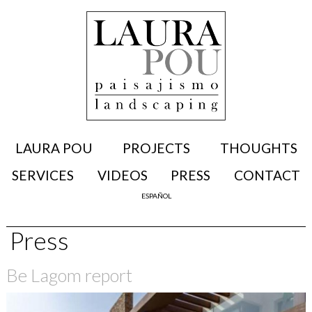
LAURA POU
PROJECTS
THOUGHTS
SERVICES
VIDEOS
PRESS
CONTACT
ESPAÑOL
Press
Be Lagom report