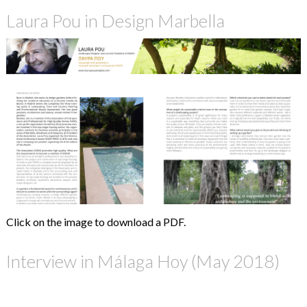
Laura Pou in Design Marbella
Click on the image to download a PDF.
Interview in Málaga Hoy (May 2018)