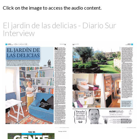
Click on the image to access the audio content.
El jardin de las delicias - Diario Sur
Interview