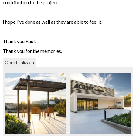
contribution to the project.
I hope I've done as well as they are able to feel it.
Thank you Raúl.
Thank you for the memories.
Obra finalizada