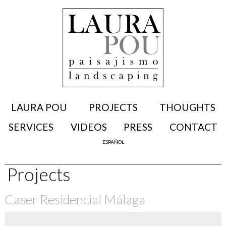
LAURA POU
PROJECTS
THOUGHTS
SERVICES
VIDEOS
PRESS
CONTACT
ESPAÑOL
Projects
Caser Residencial Málaga