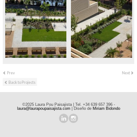
Prev
Next
Back to Projects
©2025 Laura Pou Paisajista | Tel. +34 639 657 396 -
laura@laurapoupaisajista.com
| Diseño de
Miriam Bidondo