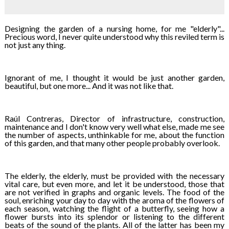
Designing the garden of a nursing home, for me "elderly"...
Precious word, I never quite understood why this reviled term is
not just any thing.
Ignorant of me, I thought it would be just another garden,
beautiful, but one more... And it was not like that.
Raúl Contreras, Director of infrastructure, construction,
maintenance and I don't know very well what else, made me see
the number of aspects, unthinkable for me, about the function
of this garden, and that many other people probably overlook.
The elderly, the elderly, must be provided with the necessary
vital care, but even more, and let it be understood, those that
are not verified in graphs and organic levels. The food of the
soul, enriching your day to day with the aroma of the flowers of
each season, watching the flight of a butterfly, seeing how a
flower bursts into its splendor or listening to the different
beats of the sound of the plants. All of the latter has been my