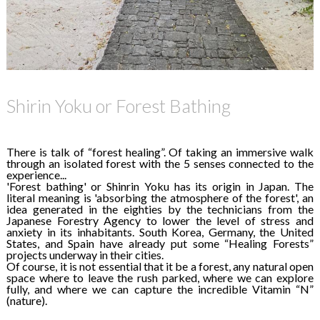
Shirin Yoku or Forest Bathing
There is talk of “forest healing”. Of taking an immersive walk
through an isolated forest with the 5 senses connected to the
experience...
'Forest bathing' or Shinrin Yoku has its origin in Japan. The
literal meaning is 'absorbing the atmosphere of the forest', an
idea generated in the eighties by the technicians from the
Japanese Forestry Agency to lower the level of stress and
anxiety in its inhabitants. South Korea, Germany, the United
States, and Spain have already put some “Healing Forests”
projects underway in their cities.
Of course, it is not essential that it be a forest, any natural open
space where to leave the rush parked, where we can explore
fully, and where we can capture the incredible Vitamin “N”
(nature).