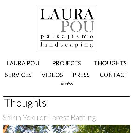
LAURA POU
PROJECTS
THOUGHTS
SERVICES
VIDEOS
PRESS
CONTACT
ESPAÑOL
Thoughts
Shirin Yoku or Forest Bathing