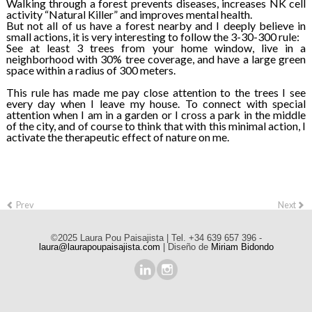
Walking through a forest prevents diseases, increases NK cell
activity “Natural Killer” and improves mental health.
But not all of us have a forest nearby and I deeply believe in
small actions, it is very interesting to follow the 3-30-300 rule:
See at least 3 trees from your home window, live in a
neighborhood with 30% tree coverage, and have a large green
space within a radius of 300 meters.
This rule has made me pay close attention to the trees I see
every day when I leave my house. To connect with special
attention when I am in a garden or I cross a park in the middle
of the city, and of course to think that with this minimal action, I
activate the therapeutic effect of nature on me.
Prev
Next
©2025 Laura Pou Paisajista | Tel. +34 639 657 396 -
laura@laurapoupaisajista.com
| Diseño de
Miriam Bidondo